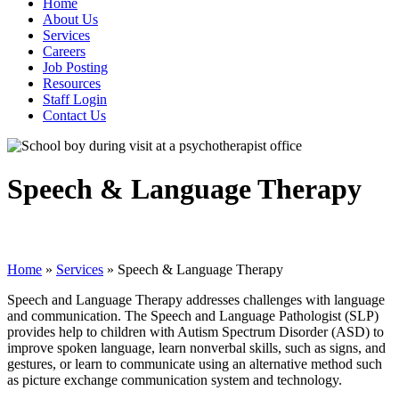
Home
About Us
Services
Careers
Job Posting
Resources
Staff Login
Contact Us
Speech & Language Therapy
Home
»
Services
»
Speech & Language Therapy
Speech and Language Therapy addresses challenges with language
and communication. The Speech and Language Pathologist (SLP)
provides help to children with Autism Spectrum Disorder (ASD) to
improve spoken language, learn nonverbal skills, such as signs, and
gestures, or learn to communicate using an alternative method such
as picture exchange communication system and technology.