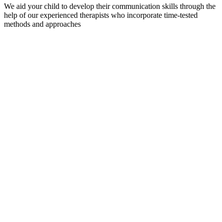
We aid your child to develop their communication skills through the
help of our experienced therapists who incorporate time-tested
methods and approaches