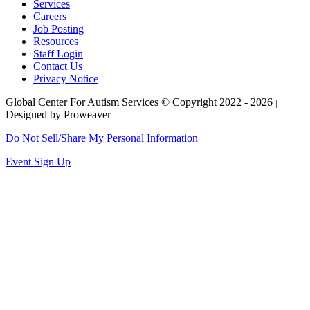
Services
Careers
Job Posting
Resources
Staff Login
Contact Us
Privacy Notice
Global Center For Autism Services
© Copyright 2022 - 2026
|
Designed by Proweaver
Do Not Sell/Share My Personal Information
Event Sign Up